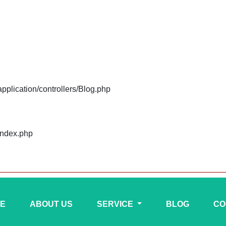
plication/controllers/Blog.php
index.php
E
ABOUT US
SERVICE
BLOG
CO