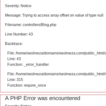
Severity: Notice
Message: Trying to access array offset on value of type null
Filename: controllers/Blog.php
Line Number: 43
Backtrace:
File: /home/seolnwza/domains/seolnwza.com/public_html/ap
Line: 43
Function: _error_handler
File: /home/seolnwza/domains/seolnwza.com/public_html/
Line: 315
Function: require_once
A PHP Error was encountered