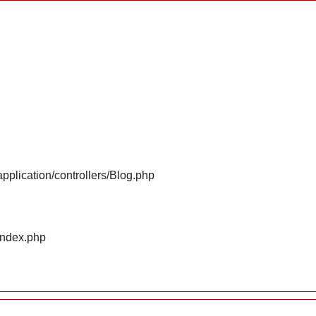
plication/controllers/Blog.php
index.php