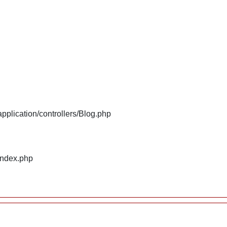
plication/controllers/Blog.php
index.php