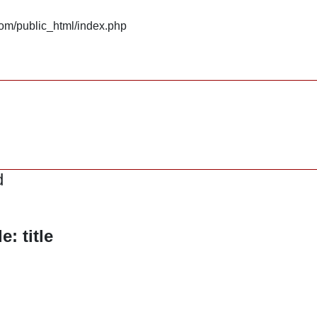
om/public_html/index.php
d
: title