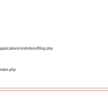
plication/controllers/Blog.php
index.php