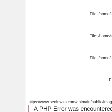
File: /home/
File: /home/
File: /home/
F
https://www.seolnwza.com/apimain/public/image
A PHP Error was encountere