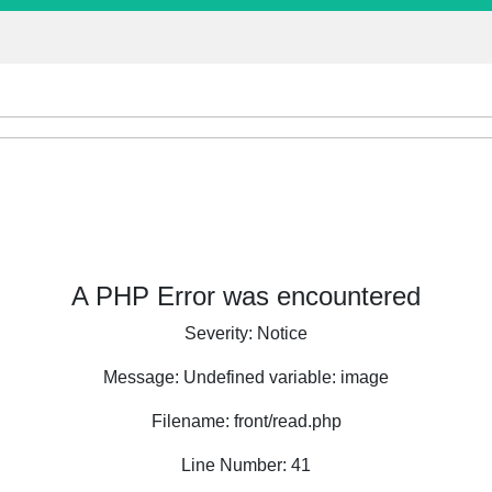
A PHP Error was encountered
Severity: Notice
Message: Undefined variable: image
Filename: front/read.php
Line Number: 41