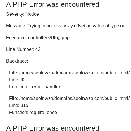
A PHP Error was encountered
Severity: Notice
Message: Trying to access array offset on value of type null
Filename: controllers/Blog.php
Line Number: 42
Backtrace:
File: /home/seolnwza/domains/seolnwza.com/public_html/ap
Line: 42
Function: _error_handler
File: /home/seolnwza/domains/seolnwza.com/public_html/
Line: 315
Function: require_once
A PHP Error was encountered