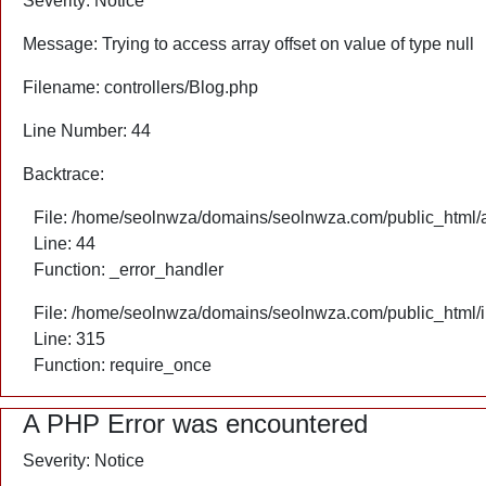
Severity: Notice
Message: Trying to access array offset on value of type null
Filename: controllers/Blog.php
Line Number: 44
Backtrace:
File: /home/seolnwza/domains/seolnwza.com/public_html/ap
Line: 44
Function: _error_handler
File: /home/seolnwza/domains/seolnwza.com/public_html/
Line: 315
Function: require_once
A PHP Error was encountered
Severity: Notice