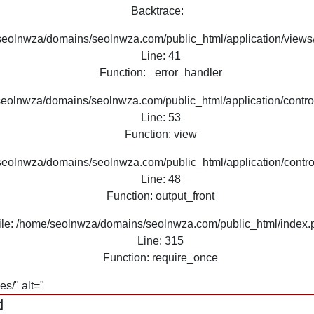
Backtrace:
seolnwza/domains/seolnwza.com/public_html/application/views/
Line: 41
Function: _error_handler
seolnwza/domains/seolnwza.com/public_html/application/contro
Line: 53
Function: view
seolnwza/domains/seolnwza.com/public_html/application/contro
Line: 48
Function: output_front
ile: /home/seolnwza/domains/seolnwza.com/public_html/index.
Line: 315
Function: require_once
s/" alt="
d