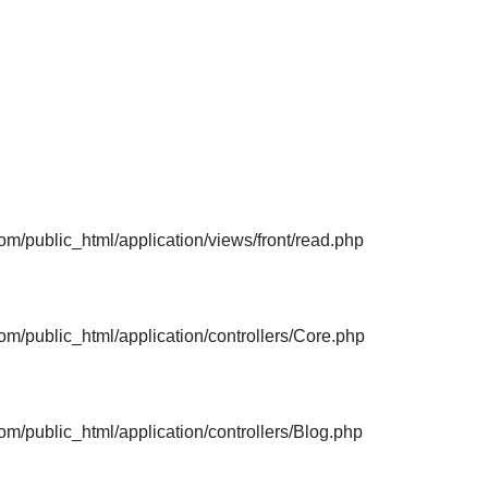
m/public_html/application/views/front/read.php
m/public_html/application/controllers/Core.php
m/public_html/application/controllers/Blog.php