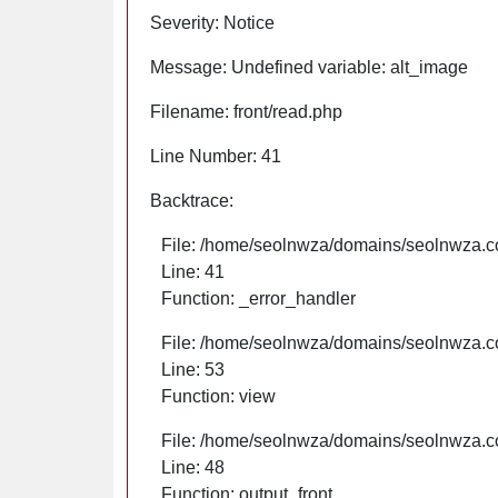
Severity: Notice
Message: Undefined variable: alt_image
Filename: front/read.php
Line Number: 41
Backtrace:
File: /home/seolnwza/domains/seolnwza.co
Line: 41
Function: _error_handler
File: /home/seolnwza/domains/seolnwza.co
Line: 53
Function: view
File: /home/seolnwza/domains/seolnwza.co
Line: 48
Function: output_front