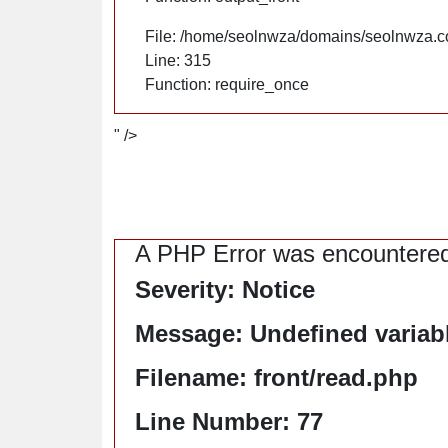
File: /home/seolnwza/domains/seolnwza.c
Line: 315
Function: require_once
" />
A PHP Error was encountere
Severity: Notice
Message: Undefined variable
Filename: front/read.php
Line Number: 77