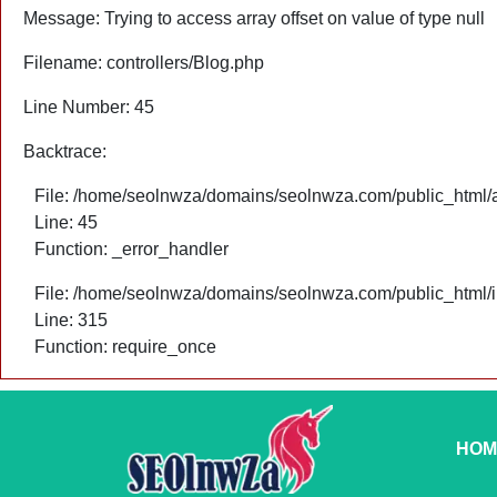
Message: Trying to access array offset on value of type null
Filename: controllers/Blog.php
Line Number: 45
Backtrace:
File: /home/seolnwza/domains/seolnwza.com/public_html/ap
Line: 45
Function: _error_handler
File: /home/seolnwza/domains/seolnwza.com/public_html/
Line: 315
Function: require_once
HOM