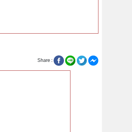
Share :