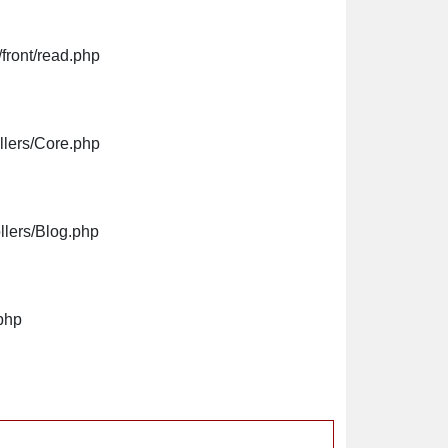
front/read.php
llers/Core.php
llers/Blog.php
php