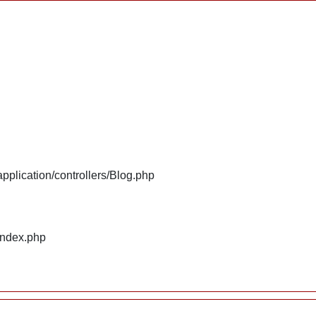
plication/controllers/Blog.php
index.php