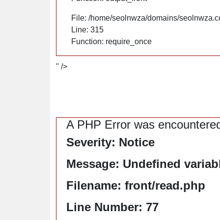
File: /home/seolnwza/domains/seolnwza.c
Line: 315
Function: require_once
" />
A PHP Error was encountere
Severity: Notice
Message: Undefined variable
Filename: front/read.php
Line Number: 77