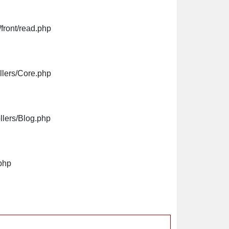
front/read.php
llers/Core.php
llers/Blog.php
php