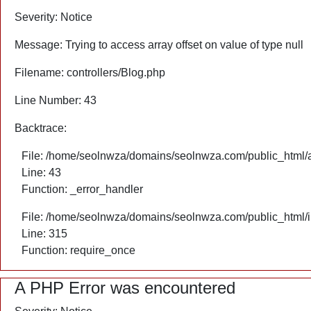
Severity: Notice
Message: Trying to access array offset on value of type null
Filename: controllers/Blog.php
Line Number: 43
Backtrace:
File: /home/seolnwza/domains/seolnwza.com/public_html/ap
Line: 43
Function: _error_handler
File: /home/seolnwza/domains/seolnwza.com/public_html/
Line: 315
Function: require_once
A PHP Error was encountered