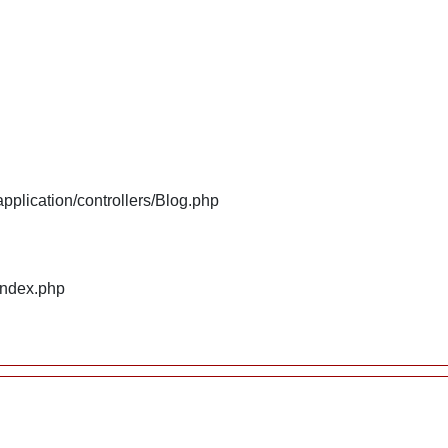
plication/controllers/Blog.php
index.php