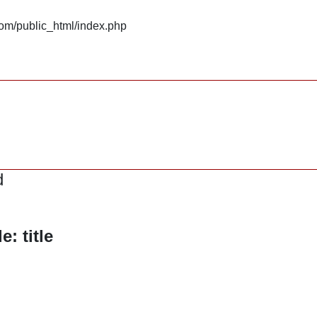
om/public_html/index.php
d
: title