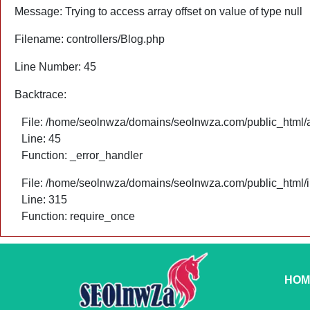
Message: Trying to access array offset on value of type null
Filename: controllers/Blog.php
Line Number: 45
Backtrace:
File: /home/seolnwza/domains/seolnwza.com/public_html/ap
Line: 45
Function: _error_handler
File: /home/seolnwza/domains/seolnwza.com/public_html/
Line: 315
Function: require_once
HOM