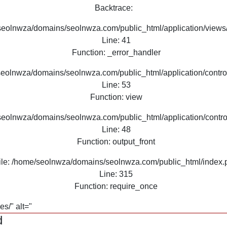
Backtrace:
seolnwza/domains/seolnwza.com/public_html/application/views/
Line: 41
Function: _error_handler
seolnwza/domains/seolnwza.com/public_html/application/contro
Line: 53
Function: view
seolnwza/domains/seolnwza.com/public_html/application/contro
Line: 48
Function: output_front
ile: /home/seolnwza/domains/seolnwza.com/public_html/index.
Line: 315
Function: require_once
s/" alt="
d