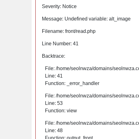
Severity: Notice
Message: Undefined variable: alt_image
Filename: front/read.php
Line Number: 41
Backtrace:
File: /home/seolnwza/domains/seolnwza.co
Line: 41
Function: _error_handler
File: /home/seolnwza/domains/seolnwza.co
Line: 53
Function: view
File: /home/seolnwza/domains/seolnwza.co
Line: 48
Function: output_front