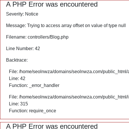
A PHP Error was encountered
Severity: Notice
Message: Trying to access array offset on value of type null
Filename: controllers/Blog.php
Line Number: 42
Backtrace:
File: /home/seolnwza/domains/seolnwza.com/public_html/ap
Line: 42
Function: _error_handler
File: /home/seolnwza/domains/seolnwza.com/public_html/
Line: 315
Function: require_once
A PHP Error was encountered