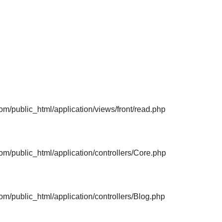
m/public_html/application/views/front/read.php
m/public_html/application/controllers/Core.php
m/public_html/application/controllers/Blog.php