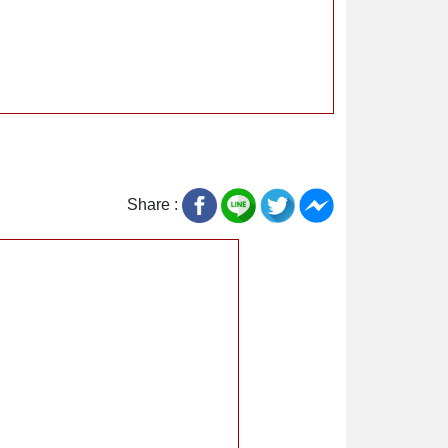
Share :