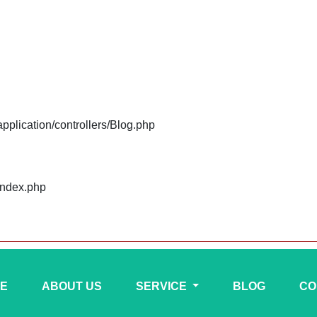
plication/controllers/Blog.php
index.php
E
ABOUT US
SERVICE
BLOG
CO