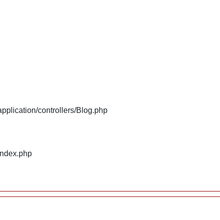
plication/controllers/Blog.php
index.php