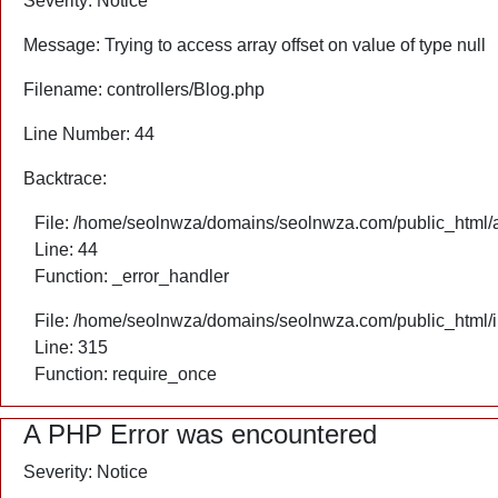
Severity: Notice
Message: Trying to access array offset on value of type null
Filename: controllers/Blog.php
Line Number: 44
Backtrace:
File: /home/seolnwza/domains/seolnwza.com/public_html/ap
Line: 44
Function: _error_handler
File: /home/seolnwza/domains/seolnwza.com/public_html/
Line: 315
Function: require_once
A PHP Error was encountered
Severity: Notice