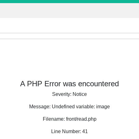
A PHP Error was encountered
Severity: Notice
Message: Undefined variable: image
Filename: front/read.php
Line Number: 41