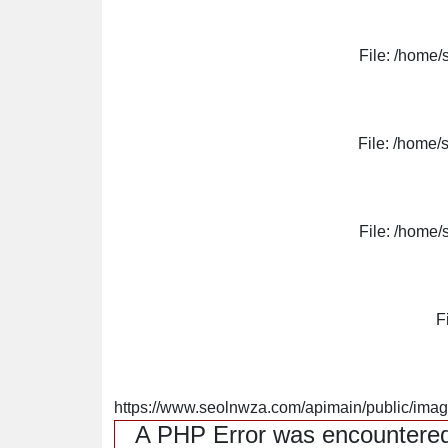
File: /home/
File: /home/
File: /home/
F
https://www.seolnwza.com/apimain/public/image
A PHP Error was encountere