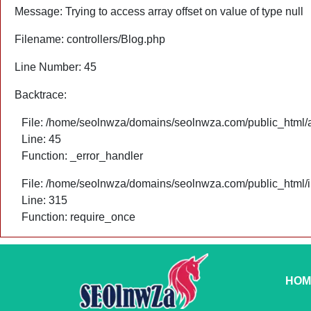
Message: Trying to access array offset on value of type null
Filename: controllers/Blog.php
Line Number: 45
Backtrace:
File: /home/seolnwza/domains/seolnwza.com/public_html/ap
Line: 45
Function: _error_handler
File: /home/seolnwza/domains/seolnwza.com/public_html/
Line: 315
Function: require_once
HOM