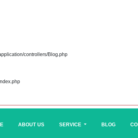
plication/controllers/Blog.php
index.php
E
ABOUT US
SERVICE
BLOG
CO