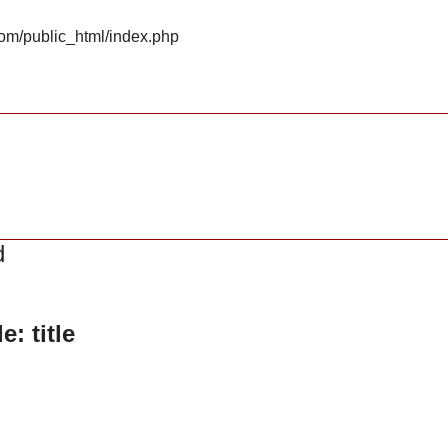
om/public_html/index.php
d
: title