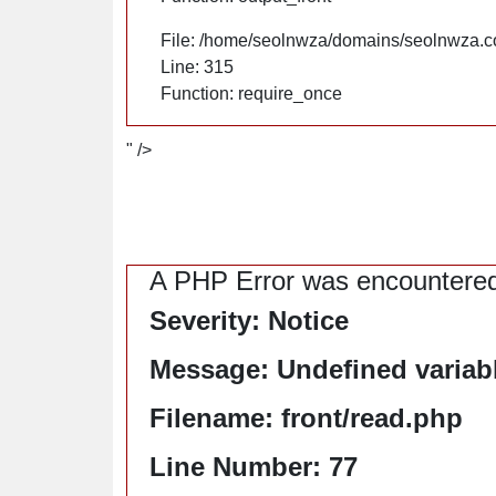
File: /home/seolnwza/domains/seolnwza.c
Line: 315
Function: require_once
" />
A PHP Error was encountere
Severity: Notice
Message: Undefined variable
Filename: front/read.php
Line Number: 77