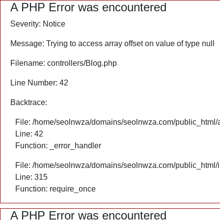
A PHP Error was encountered
Severity: Notice
Message: Trying to access array offset on value of type null
Filename: controllers/Blog.php
Line Number: 42
Backtrace:
File: /home/seolnwza/domains/seolnwza.com/public_html/ap
Line: 42
Function: _error_handler
File: /home/seolnwza/domains/seolnwza.com/public_html/
Line: 315
Function: require_once
A PHP Error was encountered