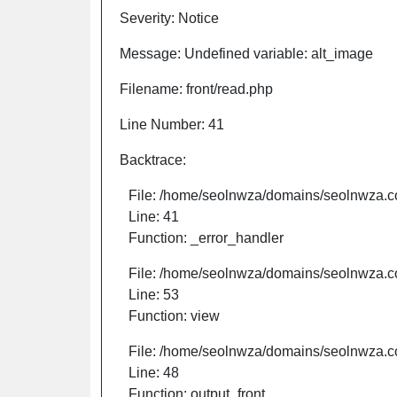
Severity: Notice
Message: Undefined variable: alt_image
Filename: front/read.php
Line Number: 41
Backtrace:
File: /home/seolnwza/domains/seolnwza.co
Line: 41
Function: _error_handler
File: /home/seolnwza/domains/seolnwza.co
Line: 53
Function: view
File: /home/seolnwza/domains/seolnwza.co
Line: 48
Function: output_front