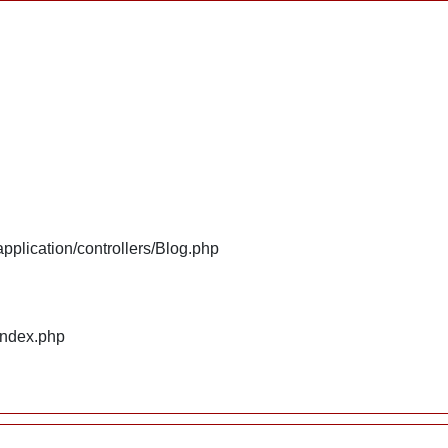
plication/controllers/Blog.php
index.php