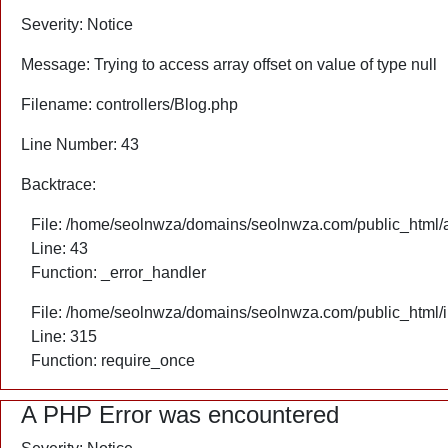
Severity: Notice
Message: Trying to access array offset on value of type null
Filename: controllers/Blog.php
Line Number: 43
Backtrace:
File: /home/seolnwza/domains/seolnwza.com/public_html/ap
Line: 43
Function: _error_handler
File: /home/seolnwza/domains/seolnwza.com/public_html/
Line: 315
Function: require_once
A PHP Error was encountered