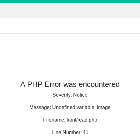
A PHP Error was encountered
Severity: Notice
Message: Undefined variable: image
Filename: front/read.php
Line Number: 41