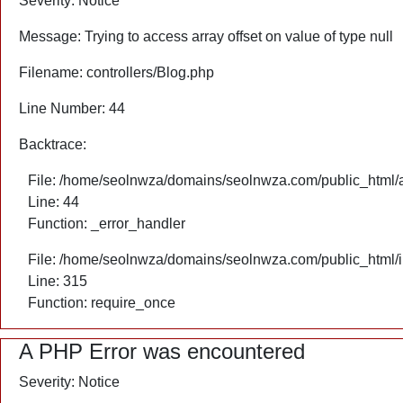
Severity: Notice
Message: Trying to access array offset on value of type null
Filename: controllers/Blog.php
Line Number: 44
Backtrace:
File: /home/seolnwza/domains/seolnwza.com/public_html/ap
Line: 44
Function: _error_handler
File: /home/seolnwza/domains/seolnwza.com/public_html/
Line: 315
Function: require_once
A PHP Error was encountered
Severity: Notice