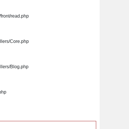
front/read.php
llers/Core.php
llers/Blog.php
php