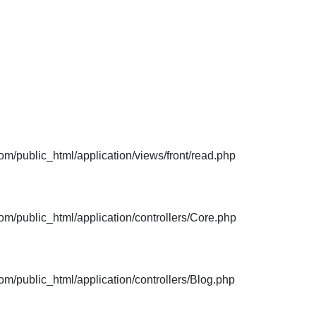
m/public_html/application/views/front/read.php
m/public_html/application/controllers/Core.php
m/public_html/application/controllers/Blog.php