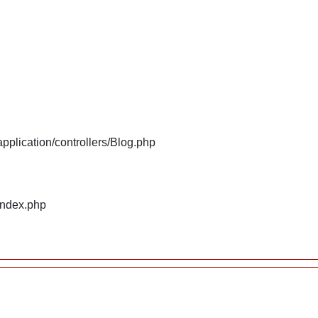
plication/controllers/Blog.php
index.php