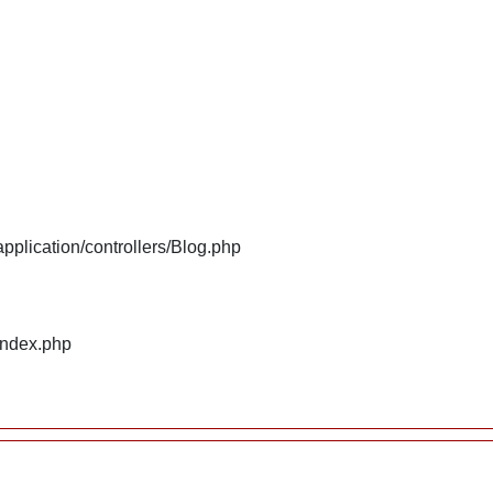
plication/controllers/Blog.php
index.php