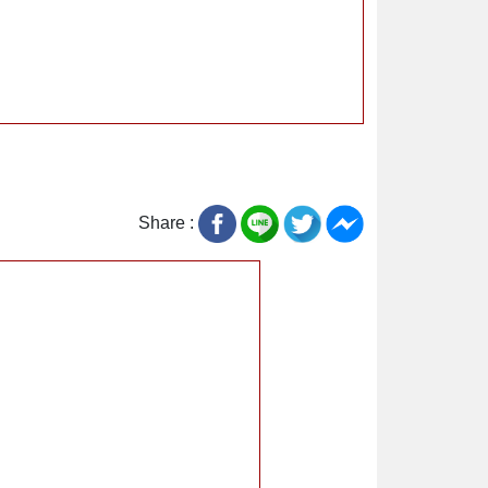
Share :