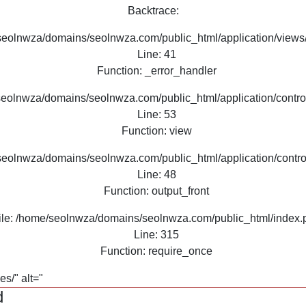
Backtrace:
seolnwza/domains/seolnwza.com/public_html/application/views/
Line: 41
Function: _error_handler
seolnwza/domains/seolnwza.com/public_html/application/contro
Line: 53
Function: view
seolnwza/domains/seolnwza.com/public_html/application/contro
Line: 48
Function: output_front
ile: /home/seolnwza/domains/seolnwza.com/public_html/index.
Line: 315
Function: require_once
s/" alt="
d