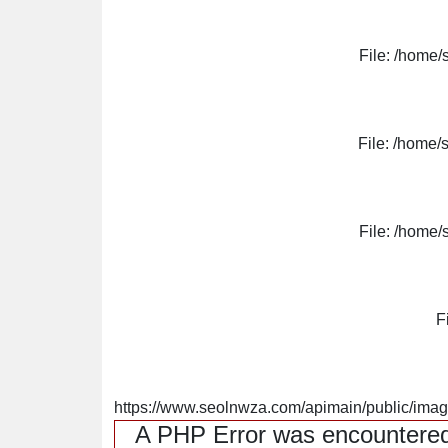
File: /home/
File: /home/
File: /home/
F
https://www.seolnwza.com/apimain/public/image
A PHP Error was encountere