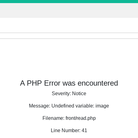
A PHP Error was encountered
Severity: Notice
Message: Undefined variable: image
Filename: front/read.php
Line Number: 41