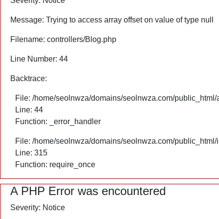
Severity: Notice
Message: Trying to access array offset on value of type null
Filename: controllers/Blog.php
Line Number: 44
Backtrace:
File: /home/seolnwza/domains/seolnwza.com/public_html/ap
Line: 44
Function: _error_handler
File: /home/seolnwza/domains/seolnwza.com/public_html/
Line: 315
Function: require_once
A PHP Error was encountered
Severity: Notice