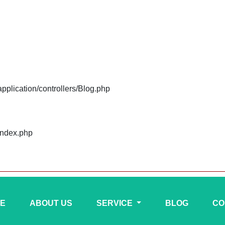
plication/controllers/Blog.php
index.php
E
ABOUT US
SERVICE
BLOG
CO