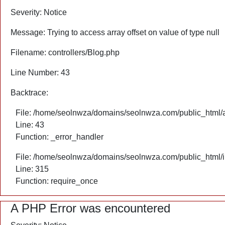
Severity: Notice
Message: Trying to access array offset on value of type null
Filename: controllers/Blog.php
Line Number: 43
Backtrace:
File: /home/seolnwza/domains/seolnwza.com/public_html/ap
Line: 43
Function: _error_handler
File: /home/seolnwza/domains/seolnwza.com/public_html/
Line: 315
Function: require_once
A PHP Error was encountered