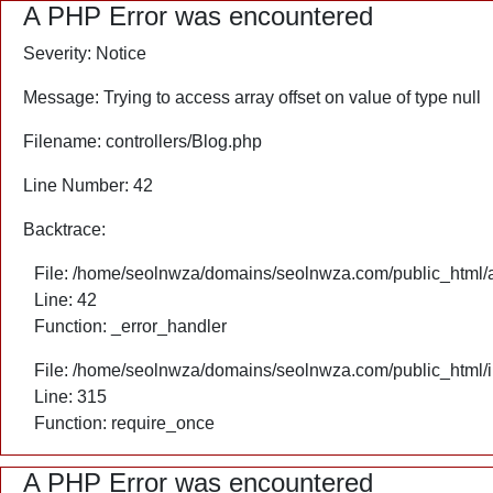
A PHP Error was encountered
Severity: Notice
Message: Trying to access array offset on value of type null
Filename: controllers/Blog.php
Line Number: 42
Backtrace:
File: /home/seolnwza/domains/seolnwza.com/public_html/ap
Line: 42
Function: _error_handler
File: /home/seolnwza/domains/seolnwza.com/public_html/
Line: 315
Function: require_once
A PHP Error was encountered