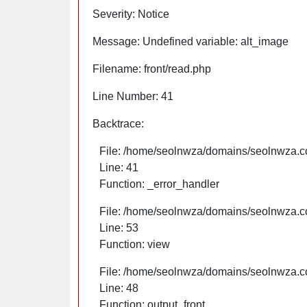
Severity: Notice
Message: Undefined variable: alt_image
Filename: front/read.php
Line Number: 41
Backtrace:
File: /home/seolnwza/domains/seolnwza.co
Line: 41
Function: _error_handler
File: /home/seolnwza/domains/seolnwza.co
Line: 53
Function: view
File: /home/seolnwza/domains/seolnwza.co
Line: 48
Function: output_front