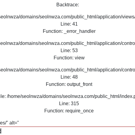
Backtrace:
seolnwza/domains/seolnwza.com/public_html/application/views/
Line: 41
Function: _error_handler
seolnwza/domains/seolnwza.com/public_html/application/contro
Line: 53
Function: view
seolnwza/domains/seolnwza.com/public_html/application/contro
Line: 48
Function: output_front
ile: /home/seolnwza/domains/seolnwza.com/public_html/index.
Line: 315
Function: require_once
s/" alt="
d