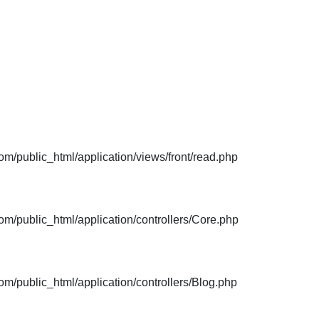
m/public_html/application/views/front/read.php
m/public_html/application/controllers/Core.php
m/public_html/application/controllers/Blog.php