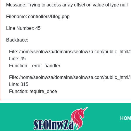
Message: Trying to access array offset on value of type null
Filename: controllers/Blog.php
Line Number: 45
Backtrace:
File: /home/seolnwza/domains/seolnwza.com/public_html/ap
Line: 45
Function: _error_handler
File: /home/seolnwza/domains/seolnwza.com/public_html/
Line: 315
Function: require_once
HOM