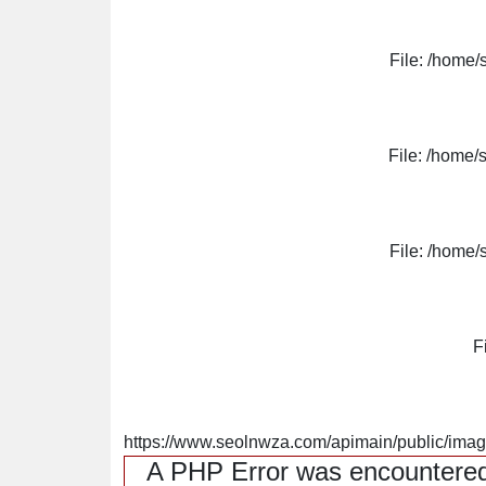
File: /home/
File: /home/
File: /home/
F
https://www.seolnwza.com/apimain/public/image
A PHP Error was encountere