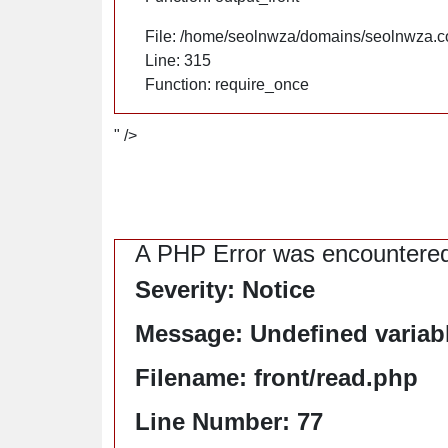
File: /home/seolnwza/domains/seolnwza.c
Line: 315
Function: require_once
" />
A PHP Error was encountere
Severity: Notice
Message: Undefined variable
Filename: front/read.php
Line Number: 77