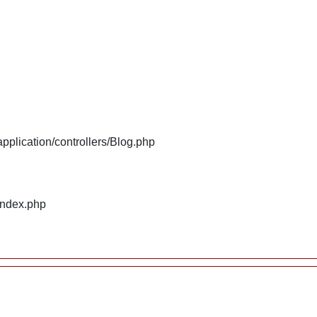
plication/controllers/Blog.php
index.php