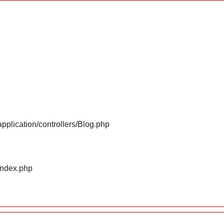
plication/controllers/Blog.php
index.php