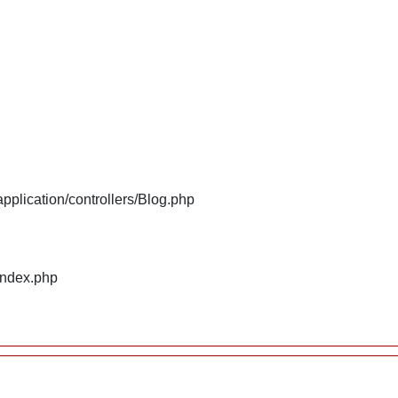
plication/controllers/Blog.php
index.php