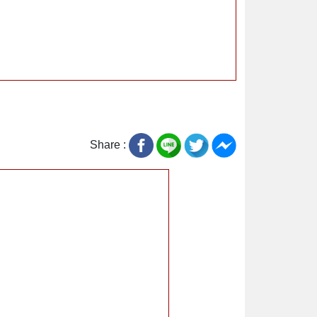
Share :