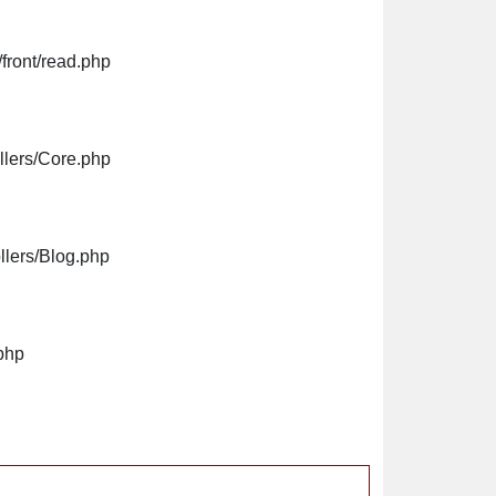
front/read.php
llers/Core.php
llers/Blog.php
php