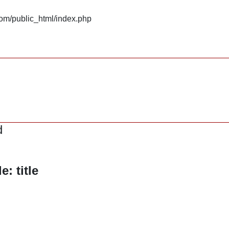
om/public_html/index.php
d
: title